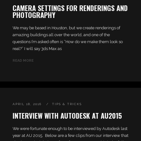
CAMERA SETTINGS FOR RENDERINGS AND
PHOTOGRAPHY
We may be based in Houston, but we create renderings of
amazing buildings all over the world, and one of the
questions I’m asked often is “How do we make them look so
real?” I will say 3ds Max as
READ MORE
APRIL 18, 2016
TIPS & TRICKS
INTERVIEW WITH AUTODESK AT AU2015
We were fortunate enough to be interviewed by Autodesk last
year at AU 2015. Below are a few clips from our interview that