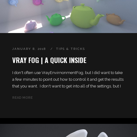
JANUARY 8, 2018
TIPS & TRICKS
VRAY FOG | A QUICK INSIDE
I don't often use VrayEnvirnonmentFog, but I did want to take
a few minutes to point out how to control it and get the results
that you want. I don't want to get into all of the settings, but I
READ MORE