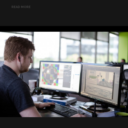
READ MORE