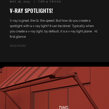
MAY 26, 2015
TIPS & TRICKS
V-RAY SPOTLIGHTS!
V-ray is great, the GI, the speed. But how do you create a
spotlight with a v-ray light? It can be done! Typically when
you create a v-ray light, by default, it is a v-ray light plane. At
first glance
READ MORE