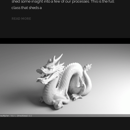
shed some insight into a few of our processes. This is the full
class that sheds a
READ MORE