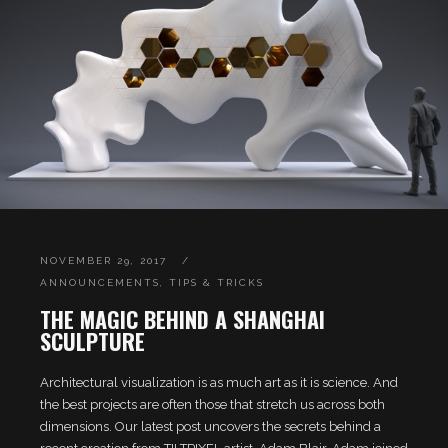
NOVEMBER 29, 2017
ANNOUNCEMENTS
,
TIPS & TRICKS
THE MAGIC BEHIND A SHANGHAI
SCULPTURE
Architectural visualization is as much art as it is science. And
the best projects are often those that stretch us across both
dimensions. Our latest post uncovers the secrets behind a