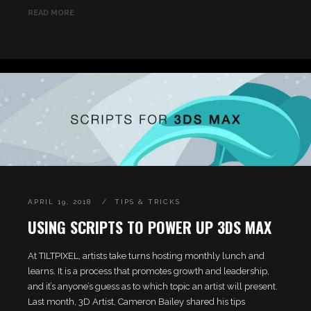
READ MORE
APRIL 19, 2018
TIPS & TRICKS
USING SCRIPTS TO POWER UP 3DS MAX
At TILTPIXEL, artists take turns hosting monthly lunch and
learns. It is a process that promotes growth and leadership,
and it’s anyone’s guess as to which topic an artist will present.
Last month, 3D Artist, Cameron Bailey shared his tips