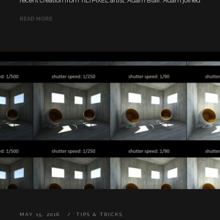
recent creation from TILTPIXEL artist, Adam Blair. Adam joined
READ MORE
MAY 15, 2016
TIPS & TRICKS