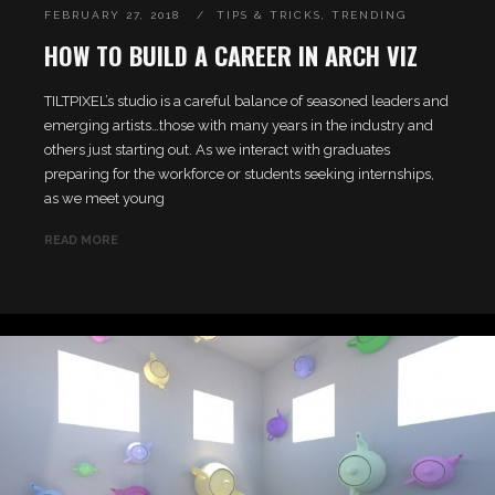
FEBRUARY 27, 2018
TIPS & TRICKS
,
TRENDING
HOW TO BUILD A CAREER IN ARCH VIZ
TILTPIXEL’s studio is a careful balance of seasoned leaders and
emerging artists…those with many years in the industry and
others just starting out. As we interact with graduates
preparing for the workforce or students seeking internships,
as we meet young
READ MORE