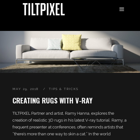
MAY 29, 2018
TIPS & TRICKS
CREATING RUGS WITH V-RAY
TILTPIXEL Partner and artist, Ramy Hanna, explores the
creation of realistic 3D rugs in his latest V-ray tutorial. Ramy, a
frequent presenter at conferences, often reminds artists that
“there’s more than one way to skin a cat.” In the world