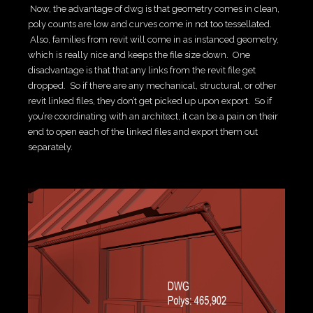
Now, the advantage of dwg is that geometry comes in clean,
poly counts are low and curves come in not too tessellated.
Also, families from revit will come in as instanced geometry,
which is really nice and keeps the file size down. One
disadvantage is that that any links from the revit file get
dropped. So if there are any mechanical, structural, or other
revit linked files, they don’t get picked up upon export. So if
you’re coordinating with an architect, it can be a pain on their
end to open each of the linked files and export them out
separately.