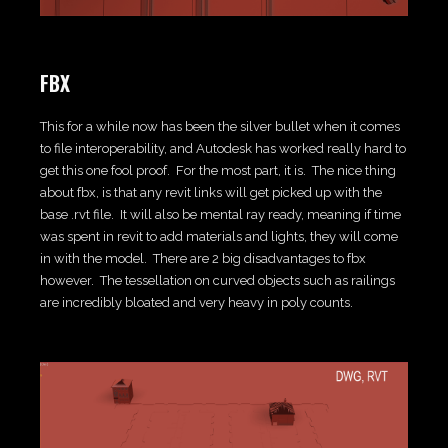
FBX
This for a while now has been the silver bullet when it comes
to file interoperability, and Autodesk has worked really hard to
get this one fool proof. For the most part, it is. The nice thing
about fbx, is that any revit links will get picked up with the
base .rvt file. It will also be mental ray ready, meaning if time
was spent in revit to add materials and lights, they will come
in with the model. There are 2 big disadvantages to fbx
however. The tessellation on curved objects such as railings
are incredibly bloated and very heavy in poly counts.