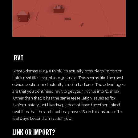
RVT
Since 3dsmax 2015 (I think) it’s actually possible to import or
link a revit file straight into 3dsmax. This seems like the most
obvious option, and actually is not a bad one. The advantages
are that you don’t need revit to get your .rvt file into 3dsmax.
Other than that, it has the same tessellation issues as fbx.
Unfortunately just like dwg, it doesn’t have the other linked
revit files that the architect may have. So in this instance, fbx
is always better than rvt…for now.
LINK OR IMPORT?