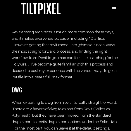
Revit among architects is much more common these days,
and it makes everyone’s job easier including 3D artists.
However getting that revit model into 3dsmax is not always
the most straight forward process, and finding the right
workflow from Revit to 3dsmax can feel like searching for the
Holy Grail. I’ve become quite familiar with this process and
decided to post my experience with the various ways to get a
.rvt file into a beautiful .max format.
DWG
When exporting to dwg from revit, it’s really straight forward.
There are 2 flavors of dwg to export from Revit (Solids vs
Polymesh), but they have been moved from the standard
dwg export, to revits dwg export options under the Solids tab.
For the most part, you can leave it at the default settings.