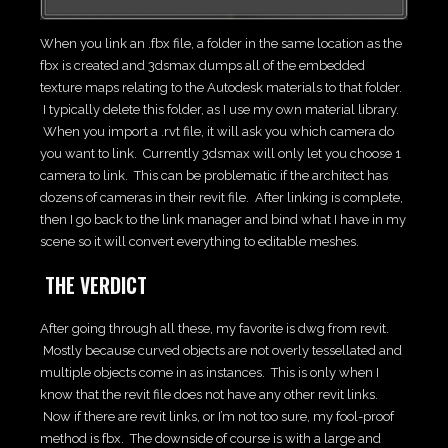
When you link an .fbx file, a folder in the same location as the
fbx is created and 3dsmax dumps all of the embedded
texture maps relating to the Autodesk materials to that folder.
I typically delete this folder, as I use my own material library.
When you import a .rvt file, it will ask you which camera do
you want to link. Currently 3dsmax will only let you choose 1
camera to link. This can be problematic if the architect has
dozens of cameras in their revit file. After linking is complete,
then I go back to the link manager and bind what I have in my
scene so it will convert everything to editable meshes.
THE VERDICT
After going through all these, my favorite is dwg from revit.
Mostly because curved objects are not overly tessellated and
multiple objects come in as instances. This is only when I
know that the revit file does not have any other revit links.
Now if there are revit links, or I’m not too sure, my fool-proof
method is fbx. The downside of course is with a large and