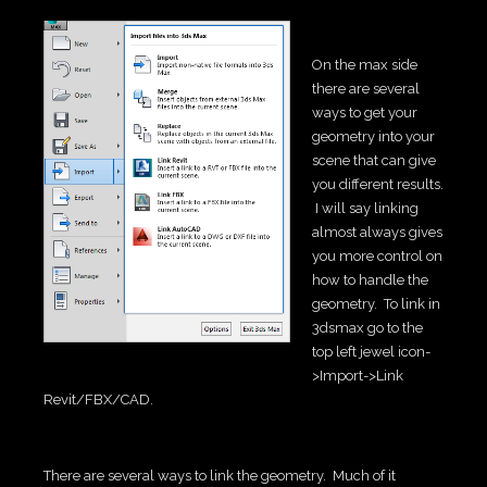
On the max side
there are several
ways to get your
geometry into your
scene that can give
you different results.
I will say linking
almost always gives
you more control on
how to handle the
geometry. To link in
3dsmax go to the
top left jewel icon-
>Import->Link
Revit/FBX/CAD.
There are several ways to link the geometry. Much of it