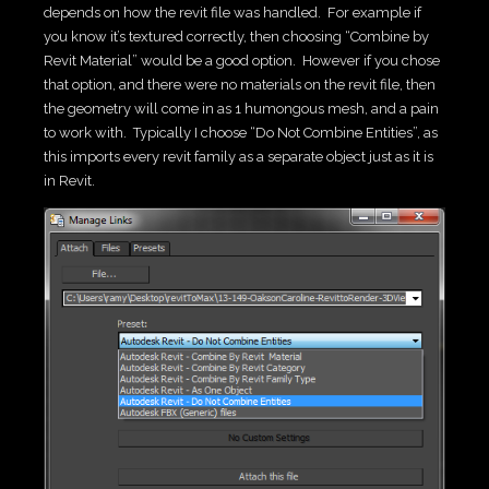
depends on how the revit file was handled. For example if
you know it’s textured correctly, then choosing “Combine by
Revit Material” would be a good option. However if you chose
that option, and there were no materials on the revit file, then
the geometry will come in as 1 humongous mesh, and a pain
to work with. Typically I choose “Do Not Combine Entities”, as
this imports every revit family as a separate object just as it is
in Revit.