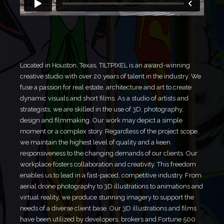
Located in Houston, Texas, TILTPIXEL is an award-winning
creative studio with over 20 years of talent in the industry. We
fuse a passion for real estate, architecture and art to create
dynamic visuals and short films. As a studio of artists and
strategists, we are skilled in the use of 3D, photography,
design and filmmaking. Our work may depict a simple
moment or a complex story. Regardless of the project scope,
we maintain the highest level of quality and a keen
responsiveness to the changing demands of our clients. Our
workplace fosters collaboration and creativity. This freedom
enables us to lead in a fast-paced, competitive industry. From
aerial drone photography to 3D illustrations to animations and
virtual reality, we produce stunning imagery to support the
needs of a diverse client base. Our 3D illustrations and films
have been utilized by developers, brokers and Fortune 500