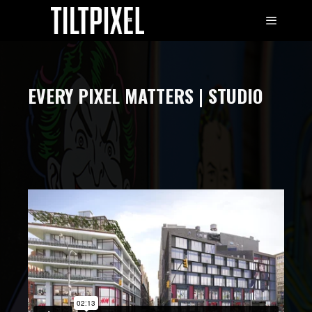
EVERY PIXEL MATTERS | STUDIO