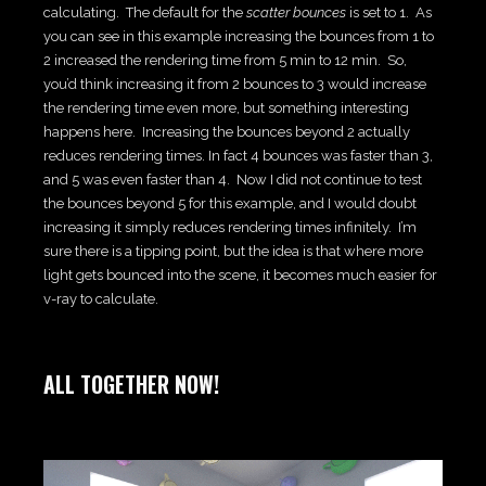
calculating. The default for the
scatter bounces
is set to 1. As
you can see in this example increasing the bounces from 1 to
2 increased the rendering time from 5 min to 12 min. So,
you’d think increasing it from 2 bounces to 3 would increase
the rendering time even more, but something interesting
happens here. Increasing the bounces beyond 2 actually
reduces rendering times. In fact 4 bounces was faster than 3,
and 5 was even faster than 4. Now I did not continue to test
the bounces beyond 5 for this example, and I would doubt
increasing it simply reduces rendering times infinitely. I’m
sure there is a tipping point, but the idea is that where more
light gets bounced into the scene, it becomes much easier for
v-ray to calculate.
ALL TOGETHER NOW!