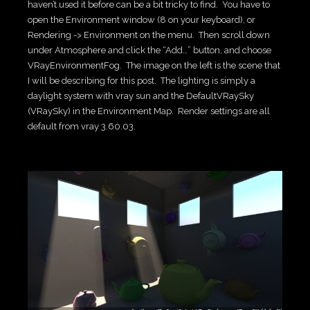
haven’t used it before can be a bit tricky to find. You have to
open the Environment window (8 on your keyboard), or
Rendering -> Environment on the menu. Then scroll down
under Atmosphere and click the “Add…” button, and choose
VRayEnvironmentFog. The image on the left is the scene that
I will be describing for this post. The lighting is simply a
daylight system with vray sun and the DefaultVRaySky
(VRaySky) in the Environment Map. Render settings are all
default from vray 3.60.03.