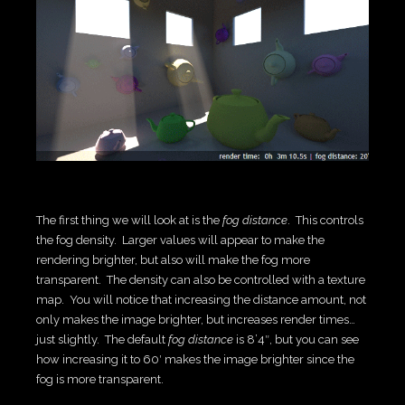
The first thing we will look at is the
fog distance
. This controls
the fog density. Larger values will appear to make the
rendering brighter, but also will make the fog more
transparent. The density can also be controlled with a texture
map. You will notice that increasing the distance amount, not
only makes the image brighter, but increases render times…
just slightly. The default
fog distance
is 8’4″, but you can see
how increasing it to 60′ makes the image brighter since the
fog is more transparent.