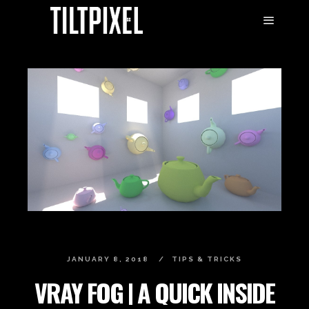
JANUARY 8, 2018
TIPS & TRICKS
VRAY FOG | A QUICK INSIDE