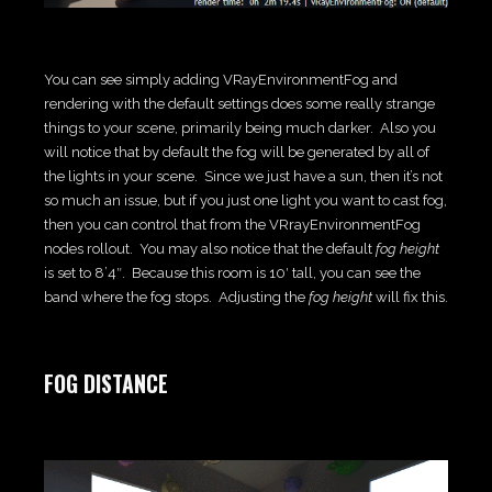
You can see simply adding VRayEnvironmentFog and
rendering with the default settings does some really strange
things to your scene, primarily being much darker. Also you
will notice that by default the fog will be generated by all of
the lights in your scene. Since we just have a sun, then it’s not
so much an issue, but if you just one light you want to cast fog,
then you can control that from the VRrayEnvironmentFog
nodes rollout. You may also notice that the default
fog height
is set to 8’4″. Because this room is 10′ tall, you can see the
band where the fog stops. Adjusting the
fog height
will fix this.
FOG DISTANCE