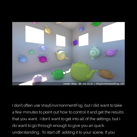
I don’t often use VrayEnvirnonmentFog, but I did want to take
a few minutes to point out how to control it and get the results
that you want. I don’t want to get into all of the settings, but I
do want to go through enough to give you an quick
understanding. To start off, adding it to your scene, if you