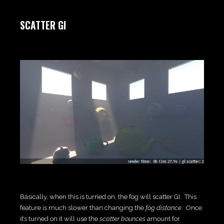
SCATTER GI
Basically, when this is turned on, the fog will scatter GI. This
feature is much slower than changing the
fog distance
. Once
it’s turned on it will use the
scatter bounces
amount for