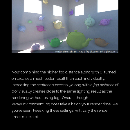
Now combining the higher fog distance along with GI turned
on creates a much better result than each individually.
Increasing the
scatter bounces
to 5 along with a
fog distance
of
60′ visually creates close to the same lighting result as the
rendering without using fog. Overall though
VRayEnvironmentFog does take a hit on your render time. As
you’ve seen, tweaking these settings, will vary the render
times quite a bit.