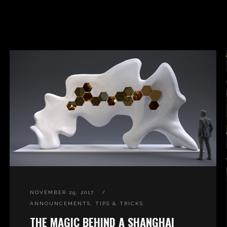
NOVEMBER 29, 2017
ANNOUNCEMENTS
,
TIPS & TRICKS
THE MAGIC BEHIND A SHANGHAI