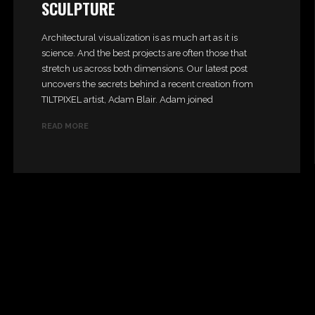
SCULPTURE
Architectural visualization is as much art as it is
science. And the best projects are often those that
stretch us across both dimensions. Our latest post
uncovers the secrets behind a recent creation from
TILTPIXEL artist, Adam Blair. Adam joined
READ MORE