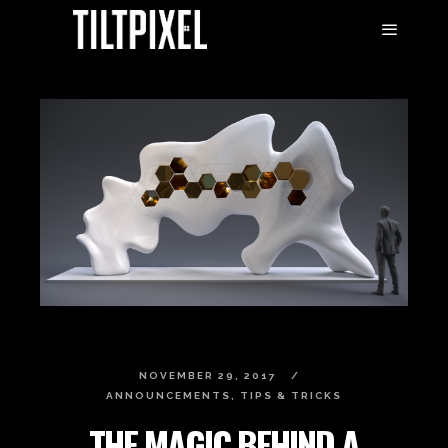
NOVEMBER 29, 2017
ANNOUNCEMENTS
,
TIPS & TRICKS
THE MAGIC BEHIND A