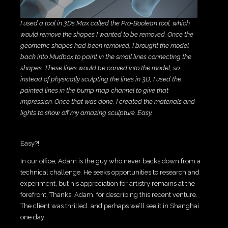
I used a tool in 3Ds Max called the Pro-Boolean tool, which
would remove the shapes I wanted to be removed. Once the
geometric shapes had been removed, I brought the model
back into Mudbox to paint in the small lines connecting the
shapes. These lines would be carved into the model, so
instead of physically sculpting the lines in 3D, I used the
painted lines in the bump map channel to give that
impression. Once that was done, I created the materials and
lights to show off my amazing sculpture. Easy.
Easy?!
In our office, Adam is the guy who never backs down from a
technical challenge. He seeks opportunities to research and
experiment, but his appreciation for artistry remains at the
forefront. Thanks, Adam, for describing this recent venture.
The client was thrilled…and perhaps we’ll see it in Shanghai
one day.