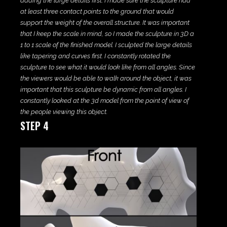
adding the large details first. I made sure the sculpture had
at least three contact points to the ground that would
support the weight of the overall structure. It was important
that I keep the scale in mind, so I made the sculpture in 3D a
1 to 1 scale of the finished model. I sculpted the large details
like tapering and curves first. I constantly rotated the
sculpture to see what it would look like from all angles. Since
the viewers would be able to walk around the object, it was
important that this sculpture be dynamic from all angles. I
constantly looked at the 3d model from the point of view of
the people viewing this object.
STEP 4