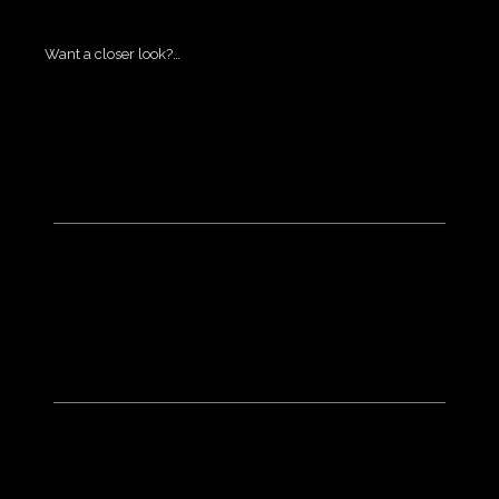
Want a closer look?…