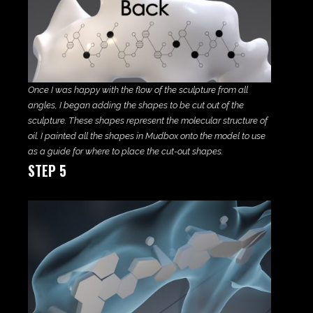
Once I was happy with the flow of the sculpture from all
angles, I began adding the shapes to be cut out of the
sculpture. These shapes represent the molecular structure of
oil. I painted all the shapes in Mudbox onto the model to use
as a guide for where to place the cut-out shapes.
STEP 5