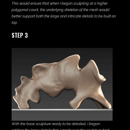
This would ensure that when I began sculpting at a higher
polygonal count, the underlying skeleton of the mesh would
better support both the large and intricate details to be built on
top.
STEP 3
With the base sculpture ready to be detailed, I began