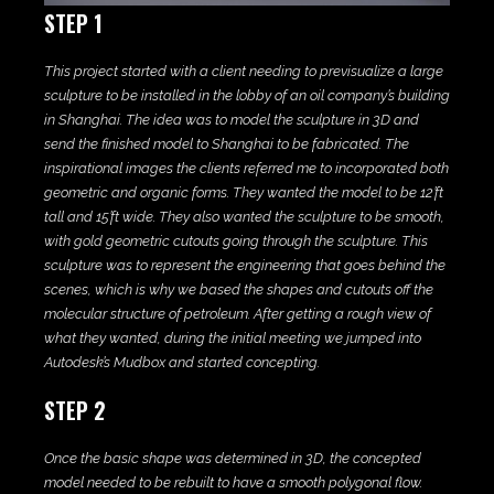
STEP 1
This project started with a client needing to previsualize a large
sculpture to be installed in the lobby of an oil company’s building
in Shanghai. The idea was to model the sculpture in 3D and
send the finished model to Shanghai to be fabricated. The
inspirational images the clients referred me to incorporated both
geometric and organic forms. They wanted the model to be 12’ft
tall and 15’ft wide. They also wanted the sculpture to be smooth,
with gold geometric cutouts going through the sculpture. This
sculpture was to represent the engineering that goes behind the
scenes, which is why we based the shapes and cutouts off the
molecular structure of petroleum. After getting a rough view of
what they wanted, during the initial meeting we jumped into
Autodesk’s Mudbox and started concepting.
STEP 2
Once the basic shape was determined in 3D, the concepted
model needed to be rebuilt to have a smooth polygonal flow.