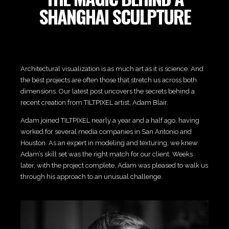
SHANGHAI SCULPTURE
Architectural visualization is as much art as it is science. And
the best projects are often those that stretch us across both
dimensions. Our latest post uncovers the secrets behind a
recent creation from TILTPIXEL artist, Adam Blair.
Adam joined TILTPIXEL nearly a year and a half ago, having
worked for several media companies in San Antonio and
Houston. As an expert in modeling and texturing, we knew
Adam’s skill set was the right match for our client. Weeks
later, with the project complete, Adam was pleased to walk us
through his approach to an unusual challenge.