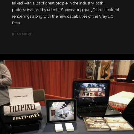
talked with a lot of great people in the industry, both
professionals and students. Showcasing our 3D architectural
renderings along with the new capabilities of the Vray 1.6
Beta
READ MORE