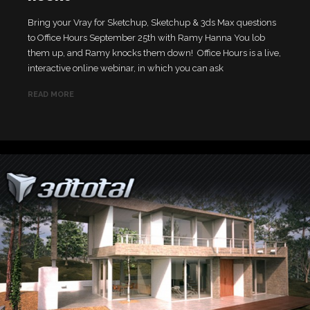
Bring your Vray for Sketchup, Sketchup & 3ds Max questions
to Office Hours September 25th with Ramy Hanna You lob
them up, and Ramy knocks them down! Office Hours is a live,
interactive online webinar, in which you can ask
READ MORE