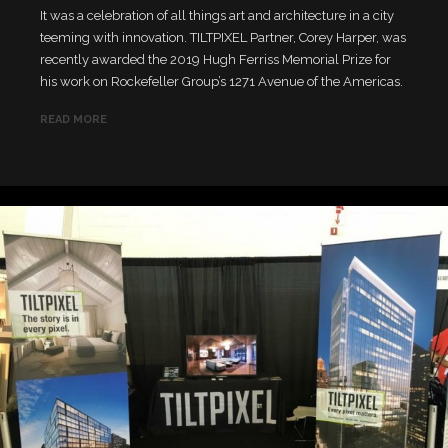
It was a celebration of all things art and architecture in a city
teeming with innovation. TILTPIXEL Partner, Corey Harper, was
recently awarded the 2019 Hugh Ferriss Memorial Prize for
his work on Rockefeller Group’s 1271 Avenue of the Americas.
READ MORE