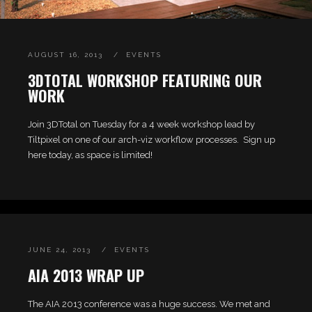
AUGUST 16, 2013
EVENTS
3DTOTAL WORKSHOP FEATURING OUR
WORK
Join 3DTotal on Tuesday for a 4 week workshop lead by
Tiltpixel on one of our arch-viz workflow processes. Sign up
here today, as space is limited!
JUNE 24, 2013
EVENTS
AIA 2013 WRAP UP
The AIA 2013 conference was a huge success. We met and