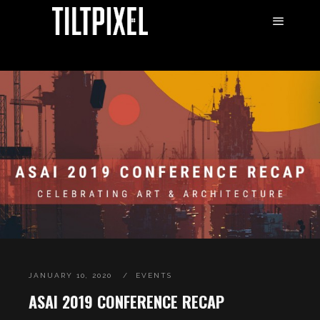
JANUARY 10, 2020
EVENTS
ASAI 2019 CONFERENCE RECAP