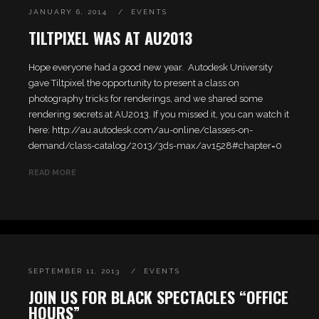
JANUARY 6, 2014
EVENTS
TILTPIXEL WAS AT AU2013
Hope everyone had a good new year. Autodesk University
gave Tiltpixel the opportunity to present a class on
photography tricks for renderings, and we shared some
rendering secrets at AU2013. If you missed it, you can watch it
here: http://au.autodesk.com/au-online/classes-on-
demand/class-catalog/2013/3ds-max/av1528#chapter=0
READ MORE
SEPTEMBER 11, 2013
EVENTS
JOIN US FOR BLACK SPECTACLES “OFFICE
HOURS”