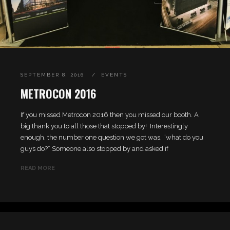
SEPTEMBER 8, 2016
EVENTS
METROCON 2016
If you missed Metrocon 2016 then you missed our booth. A
big thank you to all those that stopped by! Interestingly
enough, the number one question we got was, “what do you
guys do?” Someone also stopped by and asked if
READ MORE