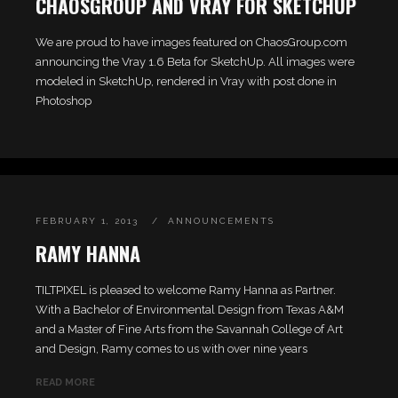
CHAOSGROUP AND VRAY FOR SKETCHUP
We are proud to have images featured on ChaosGroup.com
announcing the Vray 1.6 Beta for SketchUp. All images were
modeled in SketchUp, rendered in Vray with post done in
Photoshop
FEBRUARY 1, 2013
ANNOUNCEMENTS
RAMY HANNA
TILTPIXEL is pleased to welcome Ramy Hanna as Partner.
With a Bachelor of Environmental Design from Texas A&M
and a Master of Fine Arts from the Savannah College of Art
and Design, Ramy comes to us with over nine years
READ MORE