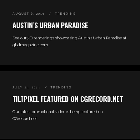
AUGUST 6, 2013
TRENDING
AUSTIN’S URBAN PARADISE
See our 3D renderings showcasing Austin’s Urban Paradise at
gbdmagazine.com
JULY 23, 2013
TRENDING
TILTPIXEL FEATURED ON CGRECORD.NET
Our latest promotional video is being featured on
CGrecord.net