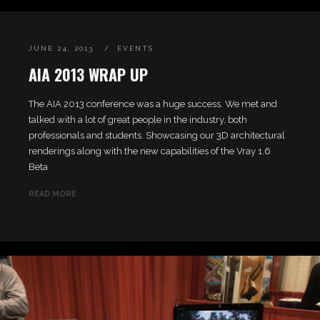
JUNE 24, 2013
EVENTS
AIA 2013 WRAP UP
The AIA 2013 conference was a huge success. We met and
talked with a lot of great people in the industry, both
professionals and students. Showcasing our 3D architectural
renderings along with the new capabilities of the Vray 1.6
Beta
READ MORE