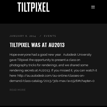
JANUARY 6, 2014
EVENTS
TILTPIXEL WAS AT AU2013
Hope everyone had a good new year. Autodesk University
gave Tiltpixel the opportunity to present a class on
photography tricks for renderings, and we shared some
rendering secrets at AU2013. If you missed it, you can watch it
here: http://au.autodesk.com/au-online/classes-on-
demand/class-catalog/2013/3ds-max/av1528#chapter=0
READ MORE