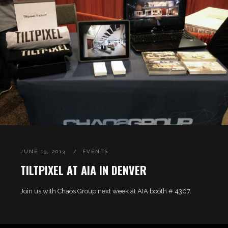
JUNE 19, 2013
EVENTS
TILTPIXEL AT AIA IN DENVER
Join us with Chaos Group next week at AIA booth # 4307.