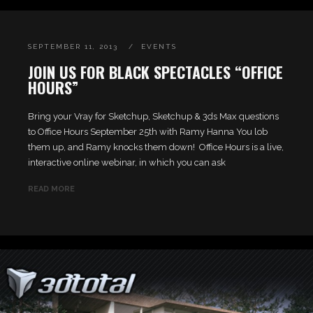
SEPTEMBER 11, 2013
EVENTS
JOIN US FOR BLACK SPECTACLES “OFFICE
HOURS”
Bring your Vray for Sketchup, Sketchup & 3ds Max questions
to Office Hours September 25th with Ramy Hanna You lob
them up, and Ramy knocks them down! Office Hours is a live,
interactive online webinar, in which you can ask
READ MORE