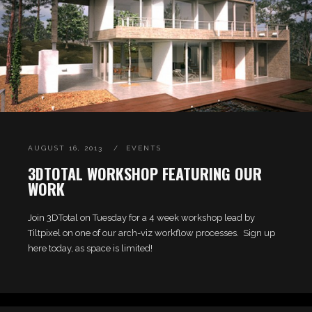
AUGUST 16, 2013
EVENTS
3DTOTAL WORKSHOP FEATURING OUR
WORK
Join 3DTotal on Tuesday for a 4 week workshop lead by
Tiltpixel on one of our arch-viz workflow processes. Sign up
here today, as space is limited!