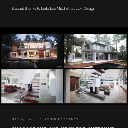
Special thanks to Leila Lee Mitchell at LLM Design
MAY 15, 2013
ANNOUNCEMENTS