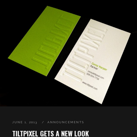
JUNE 1, 2013
ANNOUNCEMENTS
TILTPIXEL GETS A NEW LOOK