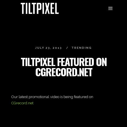
JULY 23, 2013
TRENDING
TILTPIXEL FEATURED ON
CGRECORD.NET
Our latest promotional video is being featured on
CGrecord.net