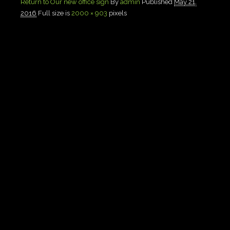
Return to Our new office sign
By
admin
Published
May 21,
2016
Full size is
2000 × 903
pixels