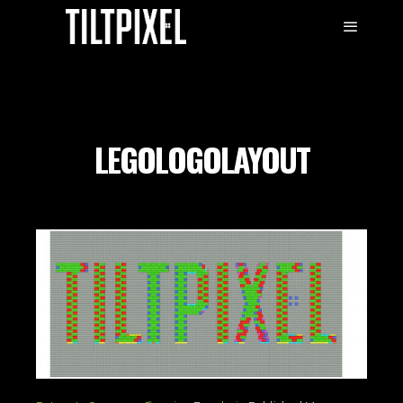
LEGOLOGOLAYOUT