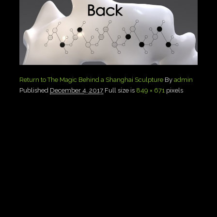
Return to The Magic Behind a Shanghai Sculpture
By
admin
Published
December 4, 2017
Full size is
849 × 671
pixels