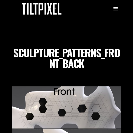
SCULPTURE_PATTERNS_FRO
NT_BACK