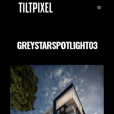
GREYSTARSPOTLIGHT03