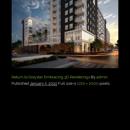
Return to Greystar Embracing 3D Renderings
By
admin
Published
January 5, 2022
Full size is
1720 × 2000
pixels