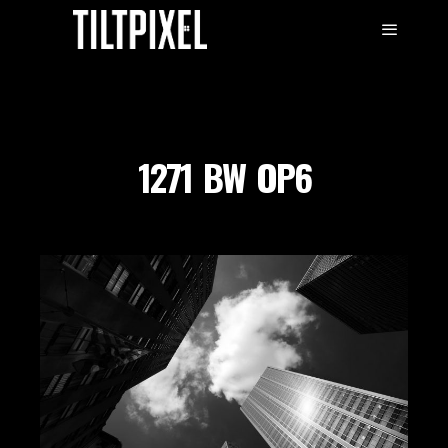
1271_BW_OP6