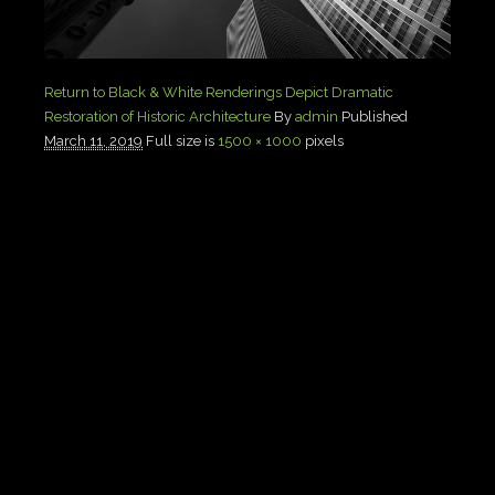
Return to Black & White Renderings Depict Dramatic
Restoration of Historic Architecture
By
admin
Published
March 11, 2019
Full size is
1500 × 1000
pixels