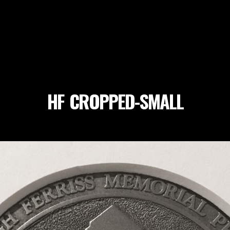
HF_CROPPED-SMALL