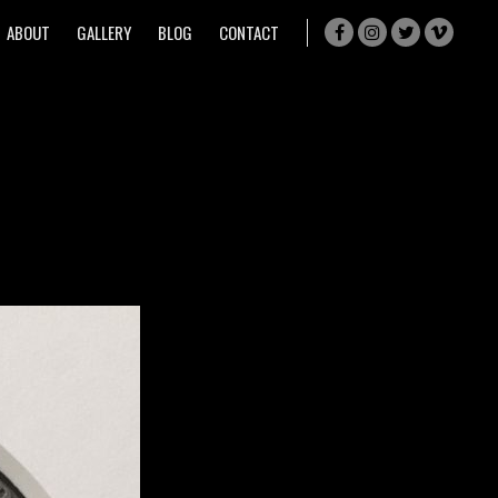
ABOUT
GALLERY
BLOG
CONTACT