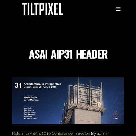
ASAI_AIP31_HEADER
Return to ASAI’s 2016 Conference in Boston
By
admin