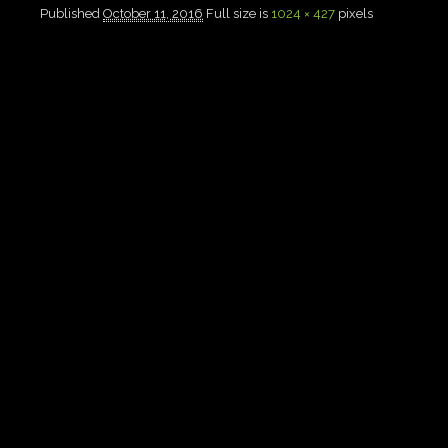
Published
October 11, 2016
Full size is
1024 × 427
pixels