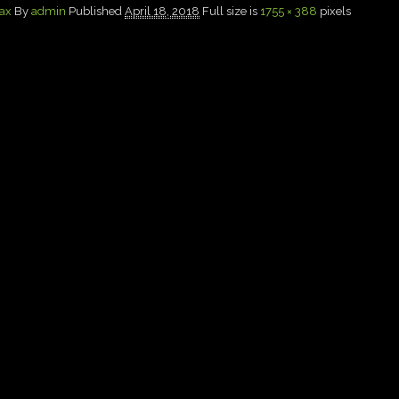
Max
By
admin
Published
April 18, 2018
Full size is
1755 × 388
pixels