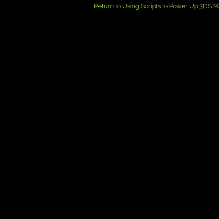
Return to Using Scripts to Power Up 3DS 