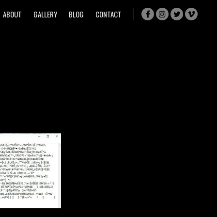
ABOUT
GALLERY
BLOG
CONTACT