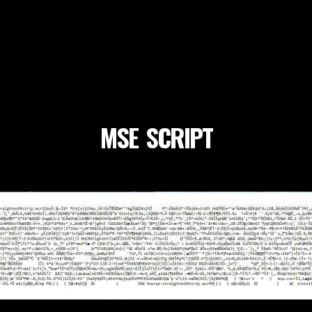
MSE_SCRIPT