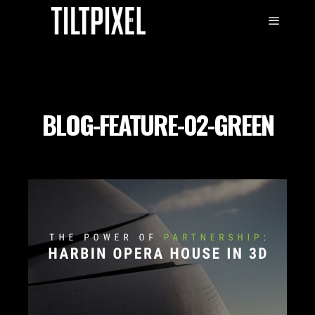
BLOG-FEATURE-02-GREEN