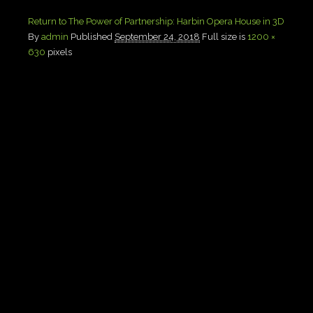
Return to The Power of Partnership: Harbin Opera House in 3D
By
admin
Published
September 24, 2018
Full size is
1200 ×
630
pixels