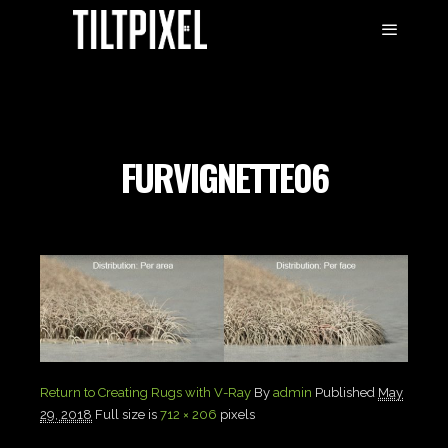
FURVIGNETTE06
Return to Creating Rugs with V-Ray
By
admin
Published
May
29, 2018
Full size is
712 × 206
pixels