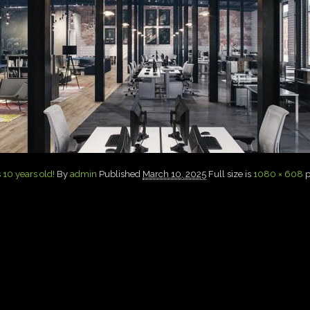
 10 years old!
By
admin
Published
March 10, 2025
Full size is
1080 × 608
p