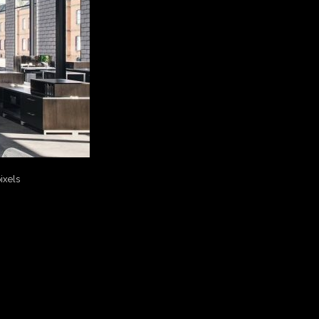
ixels