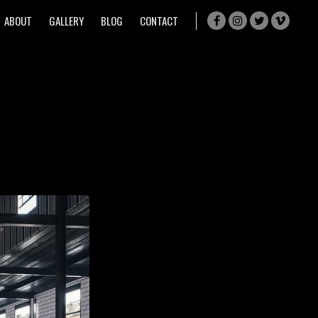
ABOUT
GALLERY
BLOG
CONTACT