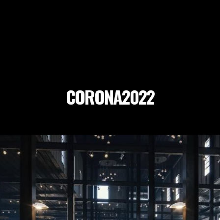
CORONA2022