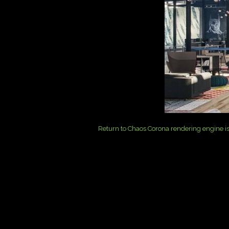
Return to Chaos Corona rendering engine is